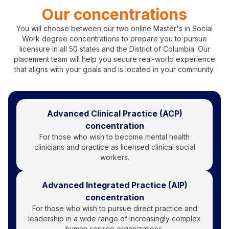
Our concentrations
You will choose between our two online Master's in Social
Work degree concentrations to prepare you to pursue
licensure in all 50 states and the District of Columbia. Our
placement team will help you secure real-world experience
that aligns with your goals and is located in your community.
Advanced Clinical Practice (ACP)
concentration
For those who wish to become mental health
clinicians and practice as licensed clinical social
workers.
Advanced Integrated Practice (AIP)
concentration
For those who wish to pursue direct practice and
leadership in a wide range of increasingly complex
human service organizations.