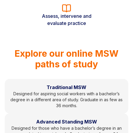
Assess, intervene and
evaluate practice
Explore our online MSW
paths of study
Traditional MSW
Designed for aspiring social workers with a bachelor’s
degree in a different area of study. Graduate in as few as
36 months.
Advanced Standing MSW
Designed for those who have a bachelor’s degree in an