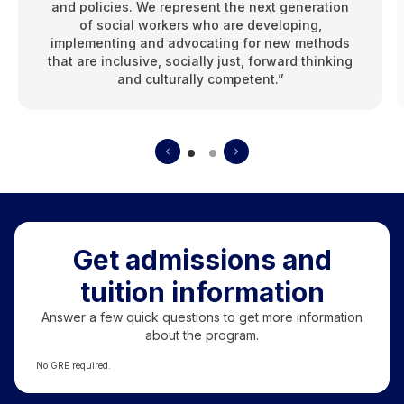
and policies. We represent the next generation
of social workers who are developing,
implementing and advocating for new methods
that are inclusive, socially just, forward thinking
and culturally competent.”
Get admissions and
tuition information
Answer a few quick questions to get more information
about the program.
No GRE required.