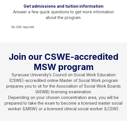
Get admissions and tuition information
Answer a few quick questions to get more information
about the program.
No GRE required.
Join our CSWE-accredited
MSW program
Syracuse University’s Council on Social Work Education
(CSWE)-accredited online Master of Social Work program
prepares you to sit for the Association of Social Work Boards
(ASWB) licensing examination.
Depending on your chosen concentration area, you will be
prepared to take the exam to become a licensed master social
worker (LMSW) or a licensed clinical social worker (LCSW).