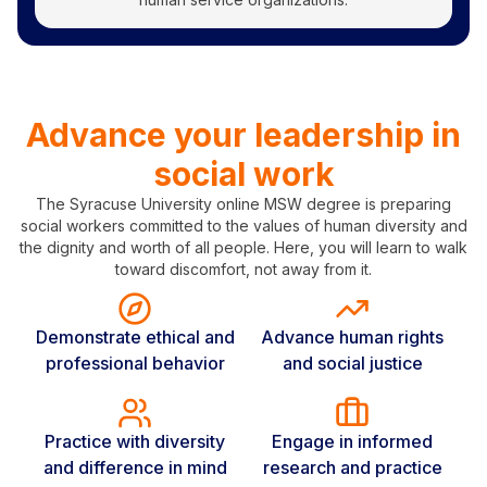
Advance your leadership in
social work
The Syracuse University online MSW degree is preparing
social workers committed to the values of human diversity and
the dignity and worth of all people. Here, you will learn to walk
toward discomfort, not away from it.
Demonstrate ethical and
Advance human rights
professional behavior
and social justice
Practice with diversity
Engage in informed
and difference in mind
research and practice