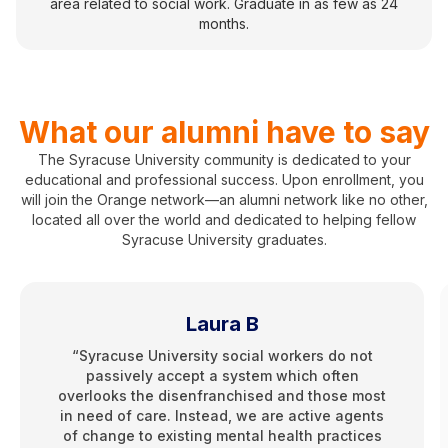
area related to social work. Graduate in as few as 24
months.
What our alumni have to say
The Syracuse University community is dedicated to your
educational and professional success. Upon enrollment, you
will join the Orange network—an alumni network like no other,
located all over the world and dedicated to helping fellow
Syracuse University graduates.
Laura B
“Syracuse University social workers do not
passively accept a system which often
overlooks the disenfranchised and those most
in need of care. Instead, we are active agents
of change to existing mental health practices