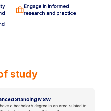
ity
Engage in informed
ind
research and practice
nd
of study
anced Standing MSW
ave a bachelor’s degree in an area related to