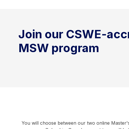
Join our CSWE-acc
MSW program
You will choose between our two online Master's 