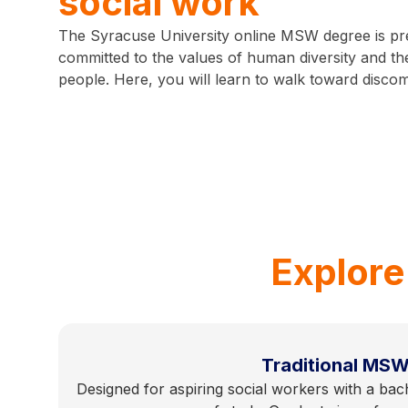
social work
The Syracuse University online MSW degree is pr
committed to the values of human diversity and the
people. Here, you will learn to walk toward discom
Explore
Traditional MS
Designed for aspiring social workers with a bach