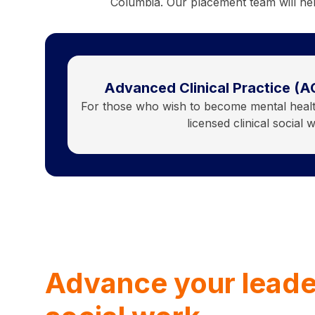
Columbia. Our placement team will hel
Advanced Clinical Practice (A
For those who wish to become mental health
licensed clinical social 
Advance your leade