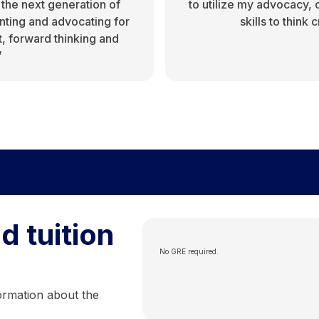
 the next generation of
to utilize my advocacy,
ting and advocating for
skills to think
t, forward thinking and
”
d tuition
No GRE required.
ormation about the