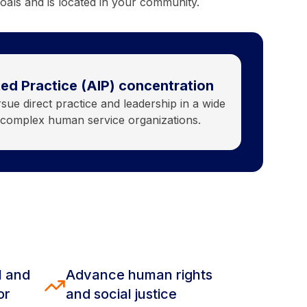
oals and is located in your community.
ed Practice (AIP) concentration
ue direct practice and leadership in a wide
y complex human service organizations.
l and
Advance human rights
or
and social justice