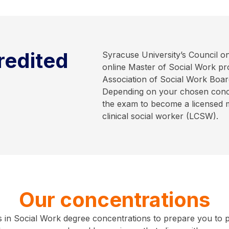
redited
Syracuse University’s Council 
online Master of Social Work pr
Association of Social Work Boar
Depending on your chosen concen
the exam to become a licensed 
clinical social worker (LCSW).
Our concentrations
in Social Work degree concentrations to prepare you to purs