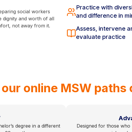
Practice with divers
eparing social workers
and difference in m
 dignity and worth of all
fort, not away from it.
Assess, intervene a
evaluate practice
 our online MSW paths 
W
Adv
elor’s degree in a different
Designed for those who h