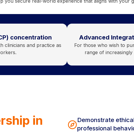
p you secure real-world experience that aligns with your g
CP) concentration
Advanced Integrat
 clinicians and practice as
For those who wish to purs
workers.
range of increasingl
rship in
Demonstrate ethica
professional behavi