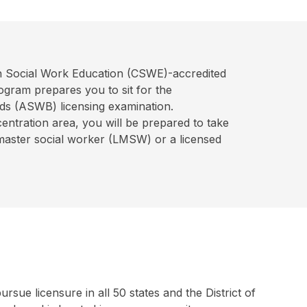
on Social Work Education (CSWE)-accredited
ogram prepares you to sit for the
ds (ASWB) licensing examination.
tration area, you will be prepared to take
master social worker (LMSW) or a licensed
ue licensure in all 50 states and the District of