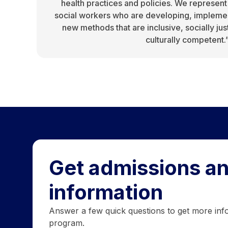
health practices and policies. We represent
social workers who are developing, implemen
new methods that are inclusive, socially jus
culturally competent.
Get admissions an
information
Answer a few quick questions to get more inf
program.