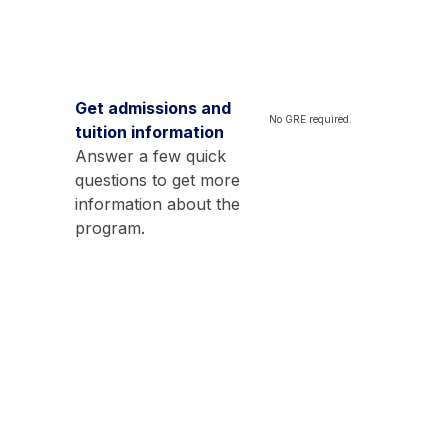
Get admissions and
No GRE required.
tuition information
Answer a few quick
questions to get more
information about the
program.