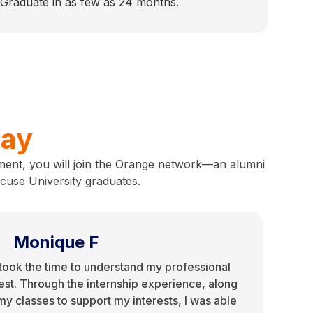
 Graduate in as few as 24 months.
say
ment, you will join the Orange network—an alumni
acuse University graduates.
Monique F
ook the time to understand my professional
rest. Through the internship experience, along
r my classes to support my interests, I was able