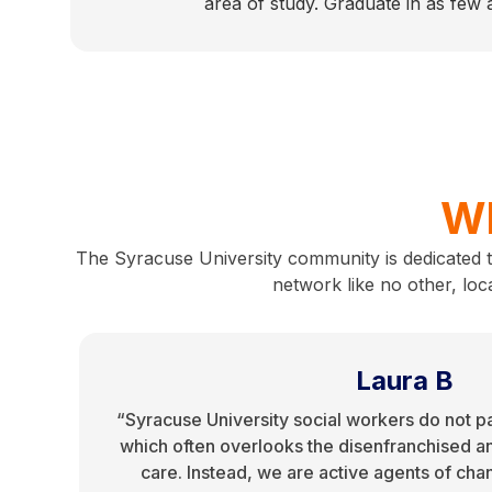
area of study. Graduate in as few
Wh
The Syracuse University community is dedicated 
network like no other, loc
Laura B
“Syracuse University social workers do not p
which often overlooks the disenfranchised a
care. Instead, we are active agents of cha