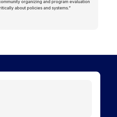
 community organizing and program evaluation
 critically about policies and systems.”