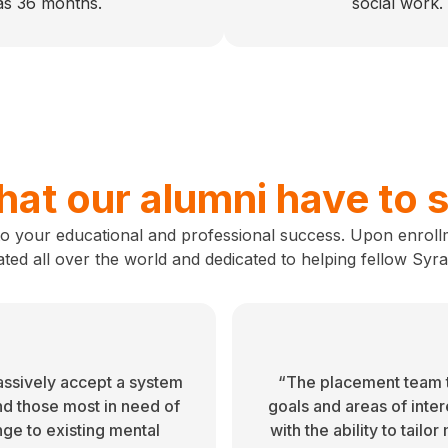
 as 36 months.
social work.
at our alumni have to 
to your educational and professional success. Upon enroll
ated all over the world and dedicated to helping fellow Syr
assively accept a system
“The placement team t
nd those most in need of
goals and areas of inte
nge to existing mental
with the ability to tailo